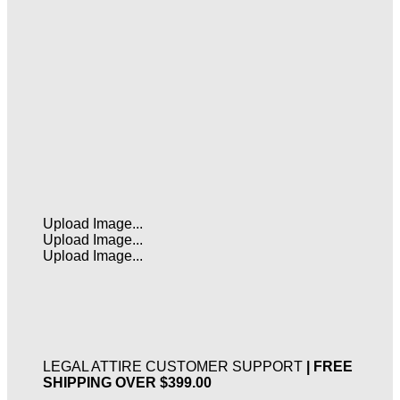
Upload Image...
Upload Image...
Upload Image...
LEGAL ATTIRE CUSTOMER SUPPORT
| FREE
SHIPPING OVER $399.00