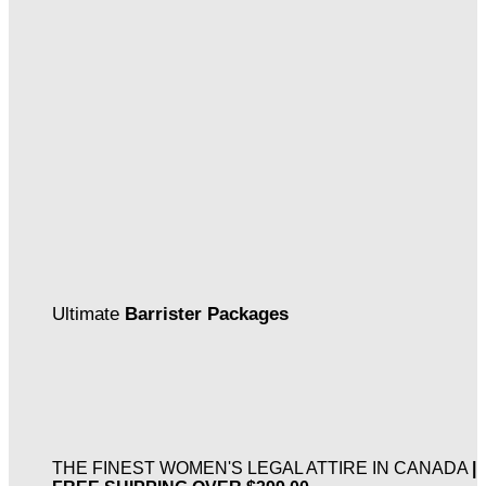
Ultimate
Barrister Packages
THE FINEST WOMEN'S LEGAL ATTIRE IN CANADA
|