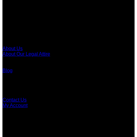
Call To The Bar
Men's Call To The Bar
Women's Call To The Bar
Call To The Bar Of Canada
About
About Us
About Our Legal Attire
Legal Attire Of Canada
Law Societies Of Canada
Blog
Customer Support
FAQ
Contact Us
My Account
Order Tracking
Dealer Application
Careers
Social Media