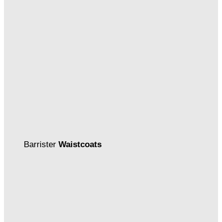
Barrister
Waistcoats