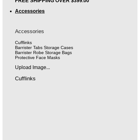
FREE SHIPPING OVER $399.00
Accessories
Accessories
Cufflinks
Barrister Tabs Storage Cases
Barrister Robe Storage Bags
Protective Face Masks
Upload Image...
Cufflinks