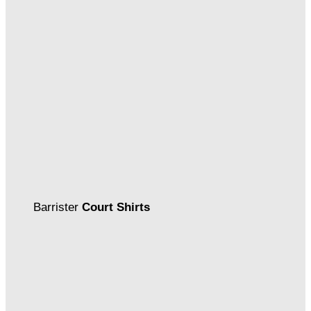
Barrister
Court Shirts