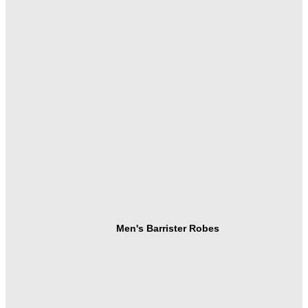
Men's Barrister Robes