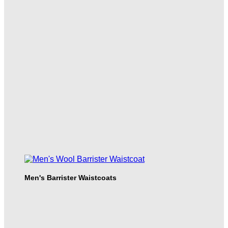
Men's Barrister Waistcoats