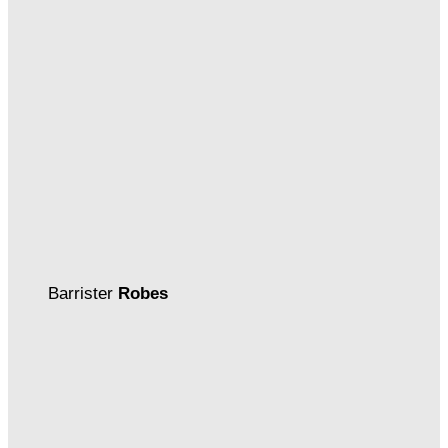
Barrister
Robes