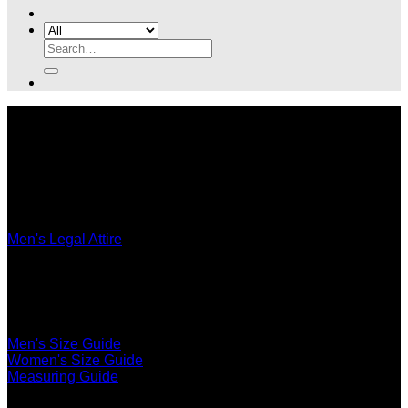
Search
for:
Legal Attire
Men's Legal Attire
Women's Legal Attire
Accessories
Ultimate Fit
Men's Size Guide
Women's Size Guide
Measuring Guide