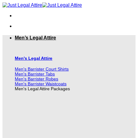
Skip
to
content
Men’s Legal Attire
Men's Legal Attire
Men's Barrister Court Shirts
Men's Barrister Tabs
Men's Barrister Robes
Men's Barrister Waistcoats
Men's Legal Attire Packages