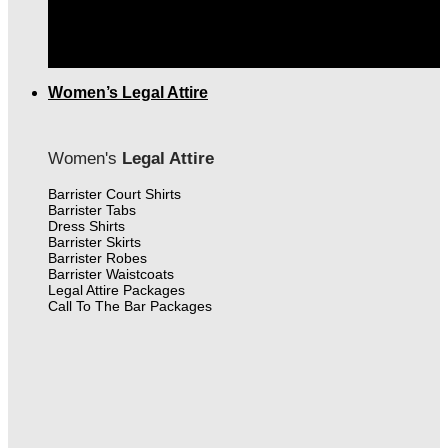
THE FINEST MEN'S LEGAL ATTIRE IN CANADA
|
FREE SHIPPING OVER $399.00
Women’s Legal Attire
Women's
Legal Attire
Barrister Court Shirts
Barrister Tabs
Dress Shirts
Barrister Skirts
Barrister Robes
Barrister Waistcoats
Legal Attire Packages
Call To The Bar Packages