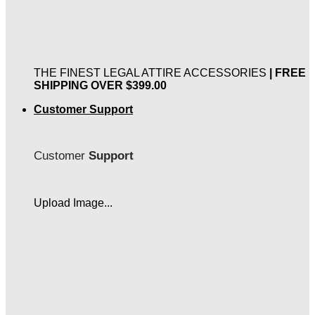
THE FINEST LEGAL ATTIRE ACCESSORIES
| FREE
SHIPPING OVER $399.00
Customer Support
Customer
Support
Upload Image...