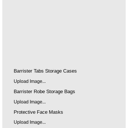
Barrister Tabs Storage Cases
Upload Image...
Barrister Robe Storage Bags
Upload Image...
Protective Face Masks
Upload Image...