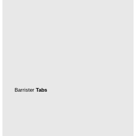
Barrister
Tabs