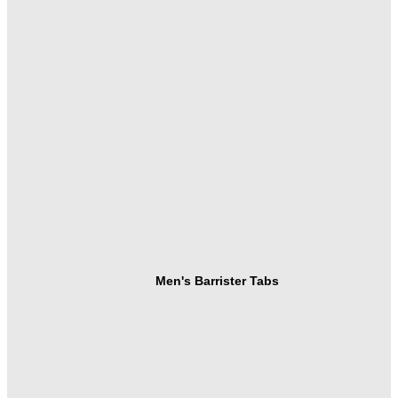
Men's Barrister Tabs