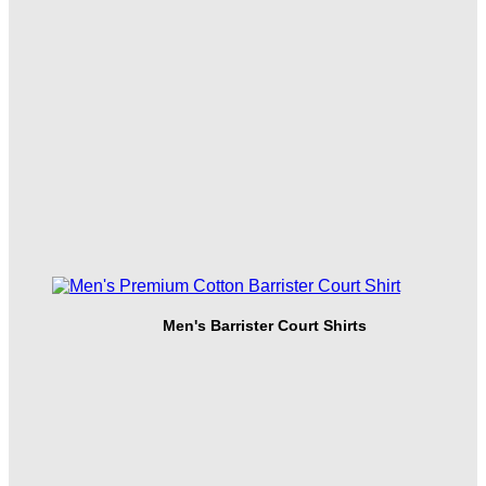
Men's Barrister Court Shirts