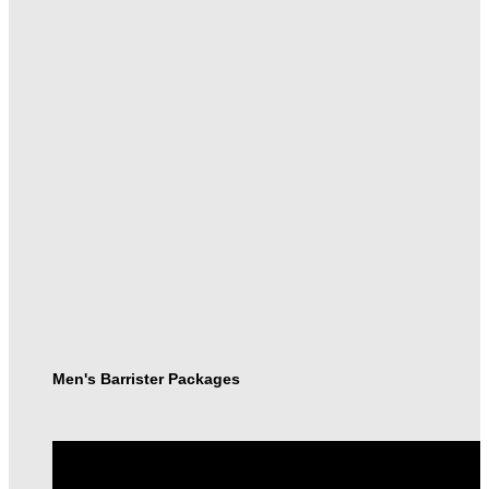
Men's Barrister Packages