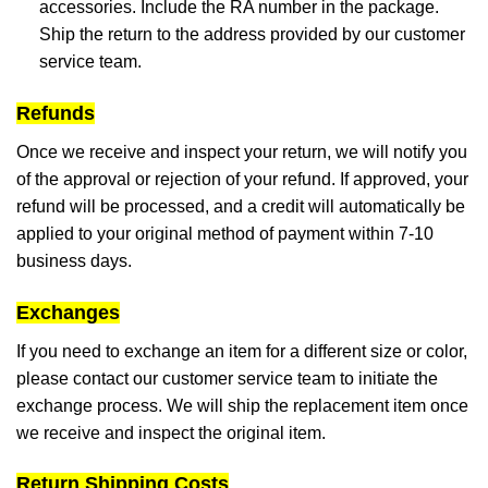
accessories. Include the RA number in the package.
Ship the return to the address provided by our customer
service team.
Refunds
Once we receive and inspect your return, we will notify you
of the approval or rejection of your refund. If approved, your
refund will be processed, and a credit will automatically be
applied to your original method of payment within 7-10
business days.
Exchanges
If you need to exchange an item for a different size or color,
please contact our customer service team to initiate the
exchange process. We will ship the replacement item once
we receive and inspect the original item.
Return Shipping Costs