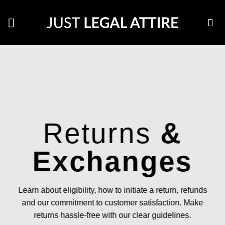
Skip
to
content
Returns
&
Exchanges
Learn about eligibility, how to initiate a return, refunds
and our commitment to customer satisfaction. Make
returns hassle-free with our clear guidelines.