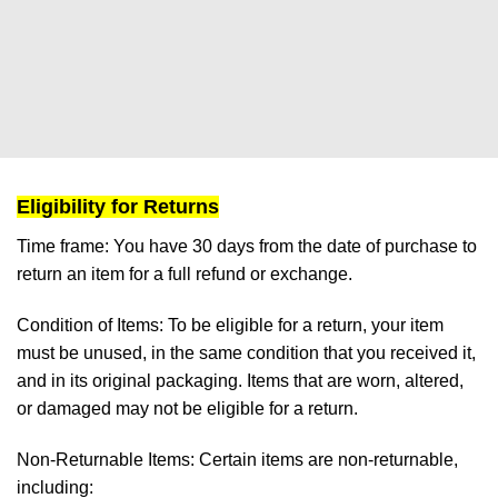
Eligibility for Returns
Time frame:
You have 30 days from the date of purchase to
return an item for a full refund or exchange.
Condition of Items:
To be eligible for a return, your item
must be unused, in the same condition that you received it,
and in its original packaging. Items that are worn, altered,
or damaged may not be eligible for a return.
Non-Returnable Items:
Certain items are non-returnable,
including: