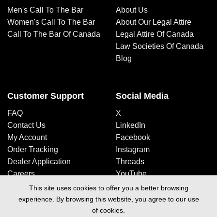
Men's Call To The Bar
About Us
Women's Call To The Bar
About Our Legal Attire
Call To The Bar Of Canada
Legal Attire Of Canada
Law Societies Of Canada
Blog
Customer Support
Social Media
FAQ
X
Contact Us
LinkedIn
My Account
Facebook
Order Tracking
Instagram
Dealer Application
Threads
Careers
YouTube
This site uses cookies to offer you a better browsing
experience. By browsing this website, you agree to our use
Design By Space Media
of cookies.