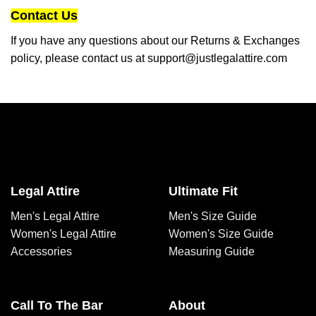
Contact Us
If you have any questions about our Returns & Exchanges
policy, please contact us at
support@justlegalattire.com
Legal Attire
Ultimate Fit
Men's Legal Attire
Men's Size Guide
Women's Legal Attire
Women's Size Guide
Accessories
Measuring Guide
Call To The Bar
About