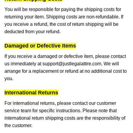
You will be responsible for paying the shipping costs for
returning your item. Shipping costs are non-refundable. If
you receive a refund, the cost of return shipping will be
deducted from your refund.
Damaged or Defective Items
If you receive a damaged or defective item, please contact
us immediately at
support@justlegalattire.com
. We will
arrange for a replacement or refund at no additional cost to
you.
International Returns
For international returns, please contact our customer
service team for specific instructions. Please note that
international return shipping costs are the responsibility of
the customer.