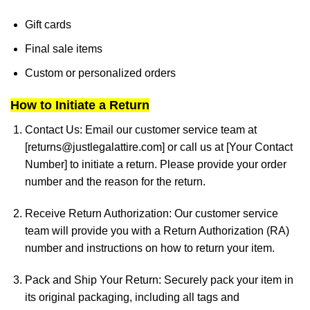
Gift cards
Final sale items
Custom or personalized orders
How to Initiate a Return
Contact Us:
Email our customer service team at
[
returns@justlegalattire.com
] or call us at [Your Contact
Number] to initiate a return. Please provide your order
number and the reason for the return.
Receive Return Authorization:
Our customer service
team will provide you with a Return Authorization (RA)
number and instructions on how to return your item.
Pack and Ship Your Return:
Securely pack your item in
its original packaging, including all tags and