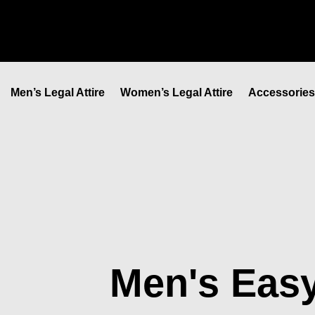
Skip
to
content
Men’s Legal Attire
Women’s Legal Attire
Accessories
Men's Easy