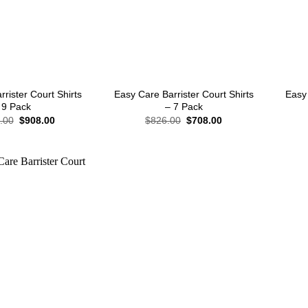
+
+
rister Court Shirts
Easy Care Barrister Court Shirts
Easy 
 9 Pack
– 7 Pack
Original
Current
Original
Current
.00
$
908.00
$
826.00
$
708.00
price
price
price
price
was:
is:
was:
is:
$1,062.00.
$908.00.
$826.00.
$708.00.