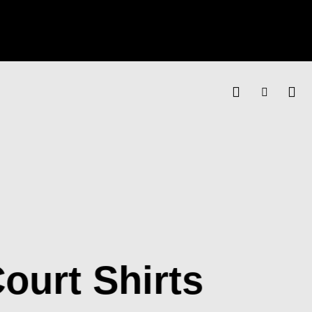
ourt Shirts