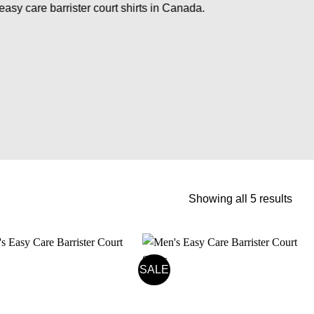
easy care barrister court shirts in Canada.
Sort
Showing all 5 results
by
pric
high
to
SALE
low