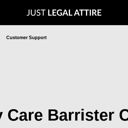
Customer Support
 Care Barrister C