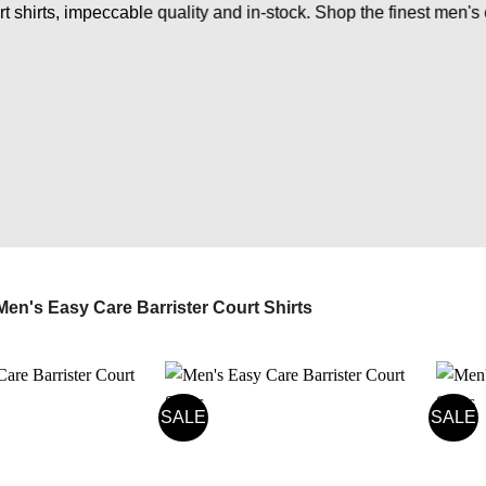
 shirts, impeccable quality and in-stock. Shop the finest men's 
en's Easy Care Barrister Court Shirts
SALE
SALE