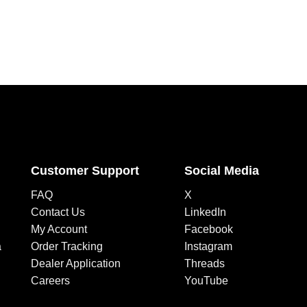
Customer Support
Social Media
FAQ
X
Contact Us
LinkedIn
My Account
Facebook
a
Order Tracking
Instagram
Dealer Application
Threads
Careers
YouTube