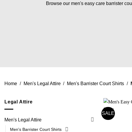
Browse our men's easy care barrister court
Home
/
Men's Legal Attire
/
Men's Barrister Court Shirts
/
M
Legal Attire
SALE
Men's Legal Attire
Men's Barrister Court Shirts