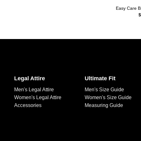
Easy Care Ba
$
Legal Attire
Ultimate Fit
Men's Legal Attire
Men's Size Guide
Women's Legal Attire
Women's Size Guide
Accessories
Measuring Guide