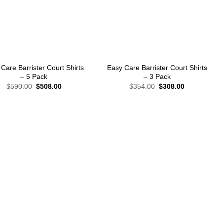
+
Care Barrister Court Shirts
Easy Care Barrister Court Shirts
– 5 Pack
– 3 Pack
Original
Current
Original
Current
$
590.00
$
508.00
$
354.00
$
308.00
price
price
price
price
was:
is:
was:
is:
$590.00.
$508.00.
$354.00.
$308.00.