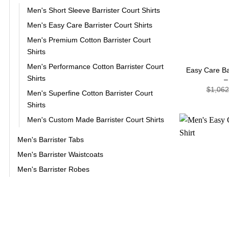
Men's Short Sleeve Barrister Court Shirts
Men's Easy Care Barrister Court Shirts
Men's Premium Cotton Barrister Court
+
Shirts
Men's Performance Cotton Barrister Court
Easy Care Bar
Shirts
–
$
1,062
Men's Superfine Cotton Barrister Court
Shirts
Men's Custom Made Barrister Court Shirts
Men's Barrister Tabs
Men's Barrister Waistcoats
Men's Barrister Robes
+