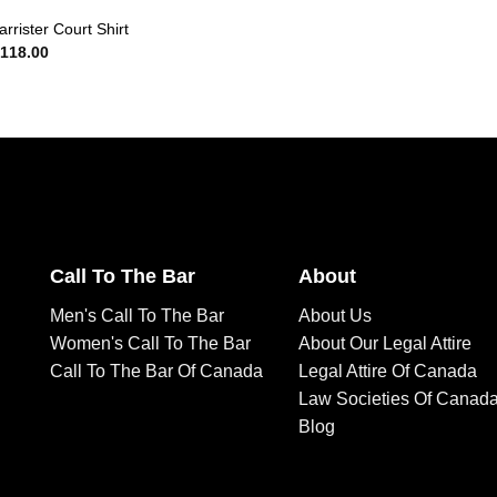
rrister Court Shirt
118.00
Call To The Bar
About
Men's Call To The Bar
About Us
Women's Call To The Bar
About Our Legal Attire
Call To The Bar Of Canada
Legal Attire Of Canada
Law Societies Of Canad
Blog