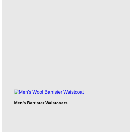
Men's Barrister Waistcoats