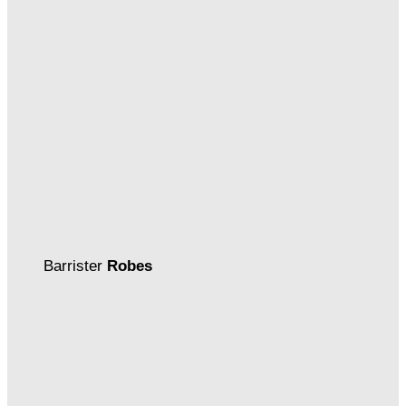
Barrister
Robes