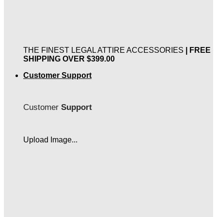
THE FINEST LEGAL ATTIRE ACCESSORIES
| FREE
SHIPPING OVER $399.00
Customer Support
Customer
Support
Upload Image...