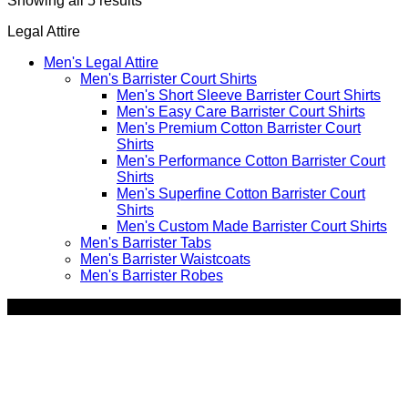
Showing all 5 results
by
Legal Attire
price:
high
Men's Legal Attire
to
Men's Barrister Court Shirts
low
Men's Short Sleeve Barrister Court Shirts
Men's Easy Care Barrister Court Shirts
Men's Premium Cotton Barrister Court
Shirts
Men's Performance Cotton Barrister Court
Shirts
Men's Superfine Cotton Barrister Court
Shirts
Men's Custom Made Barrister Court Shirts
Men's Barrister Tabs
Men's Barrister Waistcoats
Men's Barrister Robes
SALE