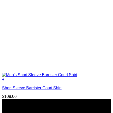
product
page
+
This
Short Sleeve Barrister Court Shirt
product
has
$
108.00
multiple
variants.
The
options