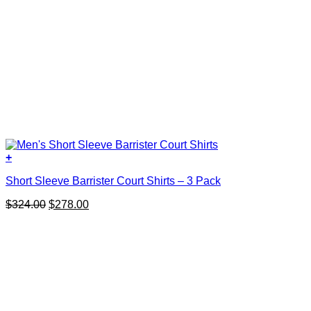
+
This
Short Sleeve Barrister Court Shirts – 3 Pack
product
has
Original
Current
$
324.00
$
278.00
multiple
price
price
variants.
was:
is:
The
$324.00.
$278.00.
options
may
be
chosen
on
the