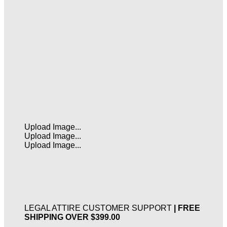
Upload Image...
Upload Image...
Upload Image...
LEGAL ATTIRE CUSTOMER SUPPORT
| FREE
SHIPPING OVER $399.00