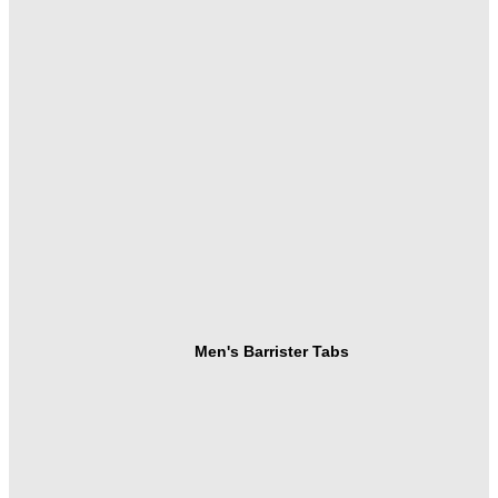
Men's Barrister Tabs