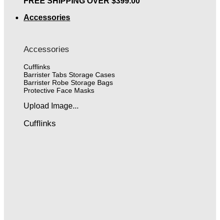
FREE SHIPPING OVER $399.00
Accessories
Accessories
Cufflinks
Barrister Tabs Storage Cases
Barrister Robe Storage Bags
Protective Face Masks
Upload Image...
Cufflinks