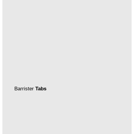
Barrister
Tabs