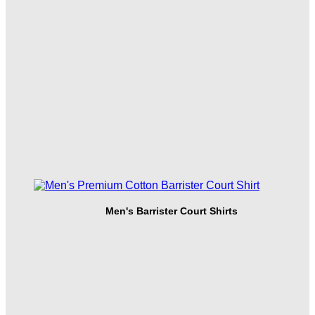
Men's Barrister Court Shirts