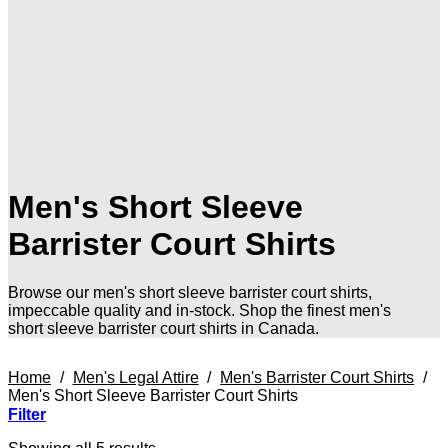
Men's Short Sleeve
Barrister Court Shirts
Browse our men's short sleeve barrister court shirts,
impeccable quality and in-stock. Shop the finest men's
short sleeve barrister court shirts in Canada.
Home
/
Men's Legal Attire
/
Men's Barrister Court Shirts
/
Men's Short Sleeve Barrister Court Shirts
Filter
Sorted