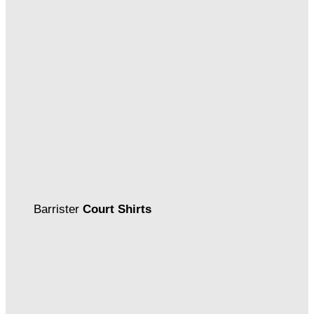
Barrister
Court Shirts