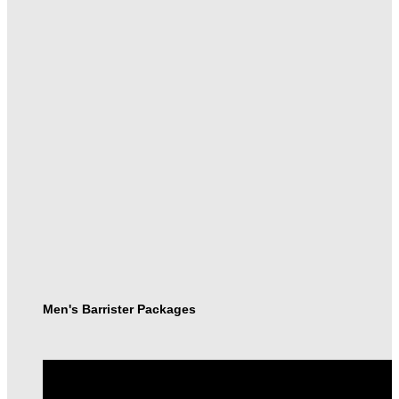
Men's Barrister Packages