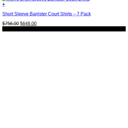
+
This
Short Sleeve Barrister Court Shirts – 7 Pack
product
has
Original
Current
$
756.00
$
648.00
multiple
price
price
SALE
variants.
was:
is:
The
$756.00.
$648.00.
options
may
be
chosen
on
the
product
page