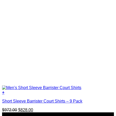
+
This
Short Sleeve Barrister Court Shirts – 9 Pack
product
has
Original
Current
$
972.00
$
828.00
multiple
price
price
SALE
variants.