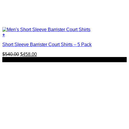
+
This
Short Sleeve Barrister Court Shirts – 5 Pack
product
has
Original
Current
$
540.00
$
458.00
multiple
price
price
SALE
variants.
was:
is:
The
$540.00.
$458.00.
options
may
be
chosen
on
the
product
page