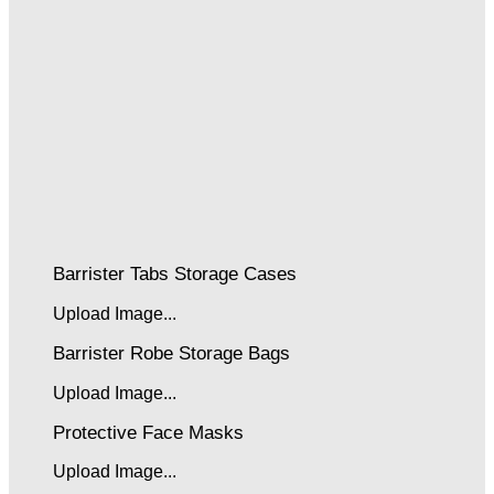
Barrister Tabs Storage Cases
Upload Image...
Barrister Robe Storage Bags
Upload Image...
Protective Face Masks
Upload Image...