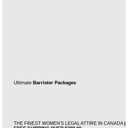
Ultimate
Barrister Packages
THE FINEST WOMEN'S LEGAL ATTIRE IN CANADA
|