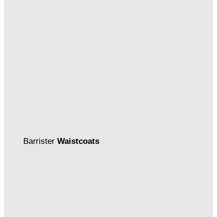
Barrister
Waistcoats