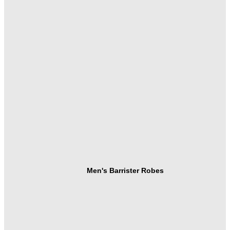
Men's Barrister Robes