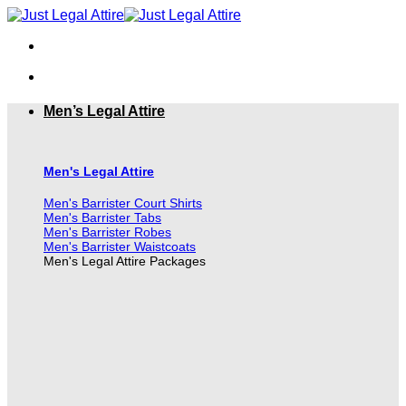
Skip
to
content
Men’s Legal Attire
Men's Legal Attire
Men's Barrister Court Shirts
Men's Barrister Tabs
Men's Barrister Robes
Men's Barrister Waistcoats
Men's Legal Attire Packages