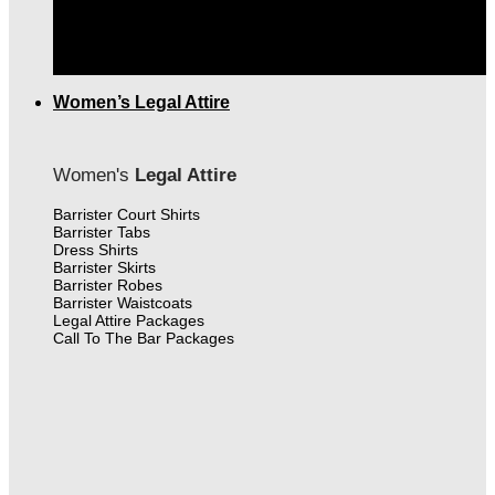
THE FINEST MEN'S LEGAL ATTIRE IN CANADA
|
FREE SHIPPING OVER $399.00
Women’s Legal Attire
Women's
Legal Attire
Barrister Court Shirts
Barrister Tabs
Dress Shirts
Barrister Skirts
Barrister Robes
Barrister Waistcoats
Legal Attire Packages
Call To The Bar Packages