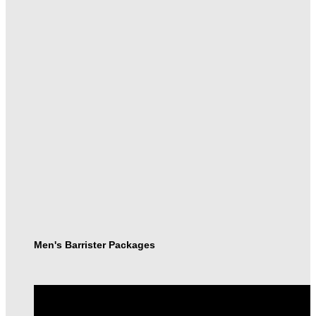
Men's Barrister Packages