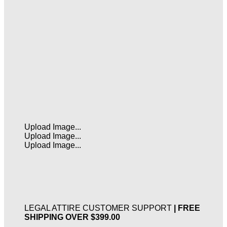
Upload Image...
Upload Image...
Upload Image...
LEGAL ATTIRE CUSTOMER SUPPORT
| FREE
SHIPPING OVER $399.00