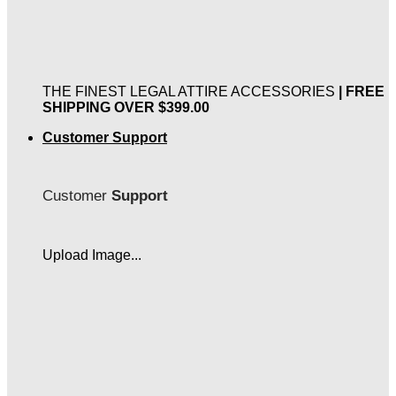
THE FINEST LEGAL ATTIRE ACCESSORIES
| FREE
SHIPPING OVER $399.00
Customer Support
Customer
Support
Upload Image...