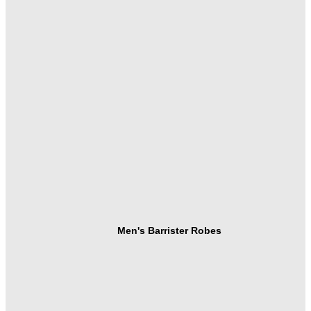
Men's Barrister Robes