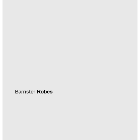
Barrister
Robes