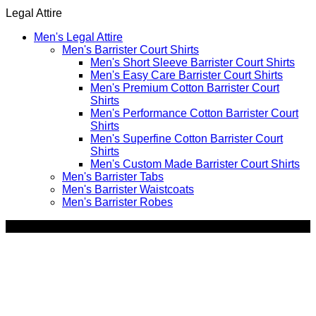
by
Legal Attire
price:
high
Men's Legal Attire
to
Men's Barrister Court Shirts
low
Men's Short Sleeve Barrister Court Shirts
Men's Easy Care Barrister Court Shirts
Men's Premium Cotton Barrister Court
Shirts
Men's Performance Cotton Barrister Court
Shirts
Men's Superfine Cotton Barrister Court
Shirts
Men's Custom Made Barrister Court Shirts
Men's Barrister Tabs
Men's Barrister Waistcoats
Men's Barrister Robes
SALE