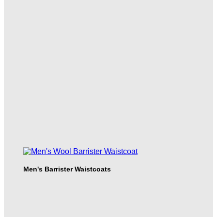
Men's Barrister Waistcoats