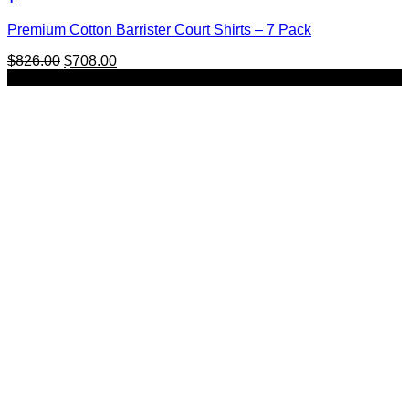
This
Premium Cotton Barrister Court Shirts – 7 Pack
product
has
Original
Current
$
826.00
$
708.00
multiple
price
price
SALE
variants.
was:
is:
The
$826.00.
$708.00.
options
may
be
chosen
on
the
product
page