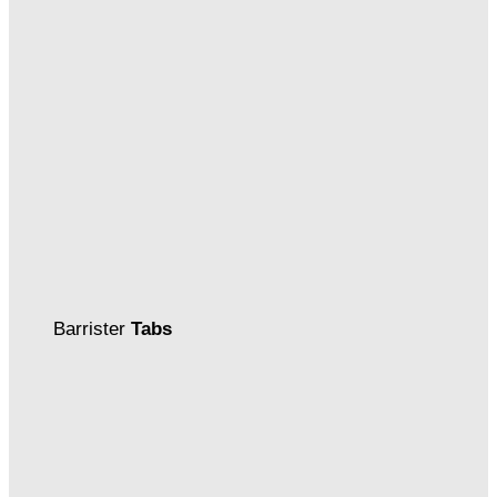
Barrister
Tabs