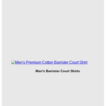
Men's Barrister Court Shirts