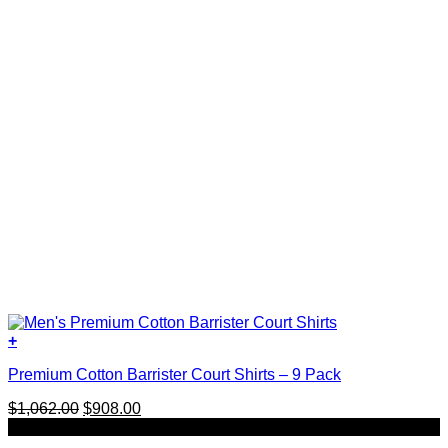
+
This
Premium Cotton Barrister Court Shirts – 9 Pack
product
has
Original
Current
$
1,062.00
$
908.00
multiple
price
price
SALE
variants.
was:
is:
The