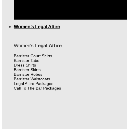
THE FINEST MEN'S LEGAL ATTIRE IN CANADA
|
FREE SHIPPING OVER $399.00
Women’s Legal Attire
Women's
Legal Attire
Barrister Court Shirts
Barrister Tabs
Dress Shirts
Barrister Skirts
Barrister Robes
Barrister Waistcoats
Legal Attire Packages
Call To The Bar Packages