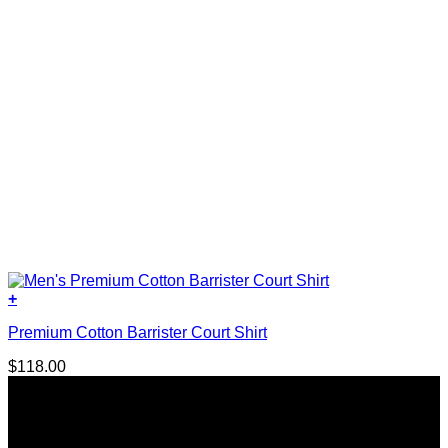
page
+
This
Premium Cotton Barrister Court Shirt
product
has
$
118.00
multiple
variants.
The
options
may