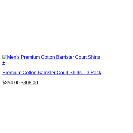
+
This
Premium Cotton Barrister Court Shirts – 3 Pack
product
has
Original
Current
$
354.00
$
308.00
multiple
price
price
variants.
was:
is:
The
$354.00.
$308.00.
options
may
be
chosen
on
the
product