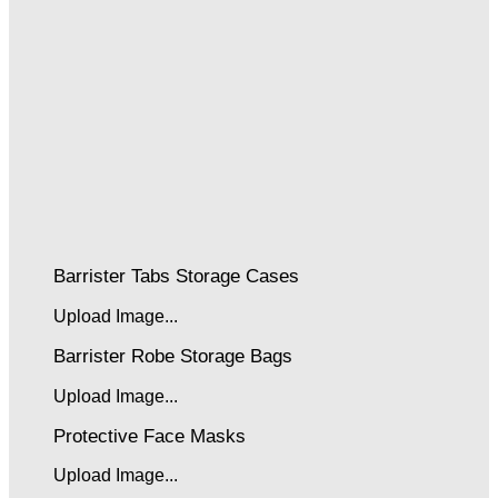
Barrister Tabs Storage Cases
Upload Image...
Barrister Robe Storage Bags
Upload Image...
Protective Face Masks
Upload Image...