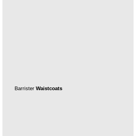
Barrister
Waistcoats