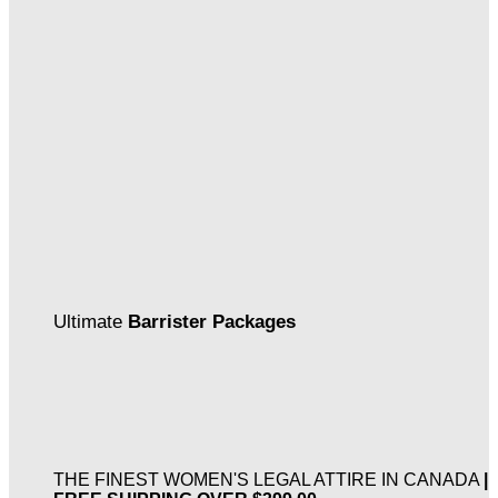
Ultimate
Barrister Packages
THE FINEST WOMEN'S LEGAL ATTIRE IN CANADA
|