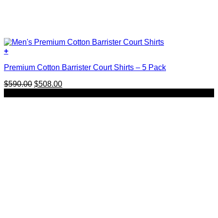
+
This
Premium Cotton Barrister Court Shirts – 5 Pack
product
has
Original
Current
$
590.00
$
508.00
multiple
price
price
SALE
variants.
was:
is:
The
$590.00.
$508.00.
options
may
be
chosen
on
the
product
page