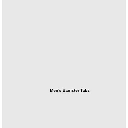
Men's Barrister Tabs