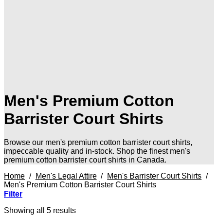
Men's Premium Cotton
Barrister Court Shirts
Browse our men's premium cotton barrister court shirts,
impeccable quality and in-stock. Shop the finest men's
premium cotton barrister court shirts in Canada.
Home
/
Men's Legal Attire
/
Men's Barrister Court Shirts
/
Men's Premium Cotton Barrister Court Shirts
Filter
Sorted
Showing all 5 results