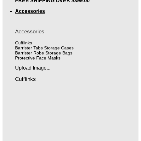
FREE SHIPPING OVER $399.00
Accessories
Accessories
Cufflinks
Barrister Tabs Storage Cases
Barrister Robe Storage Bags
Protective Face Masks
Upload Image...
Cufflinks