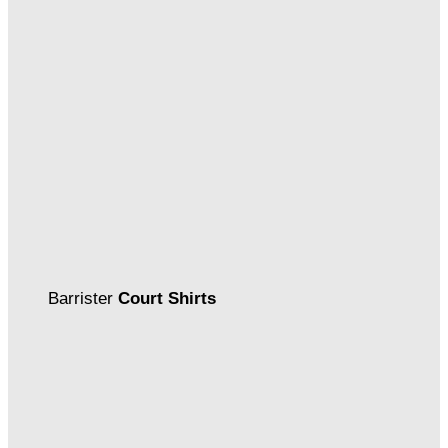
Barrister
Court Shirts