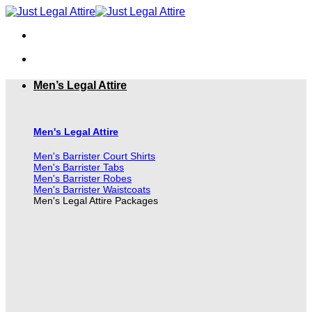
Skip
to
content
Men’s Legal Attire
Men's Legal Attire
Men's Barrister Court Shirts
Men's Barrister Tabs
Men's Barrister Robes
Men's Barrister Waistcoats
Men's Legal Attire Packages