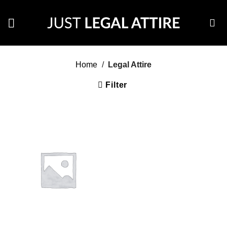
Skip
to
content
Home
/
Legal Attire
Filter