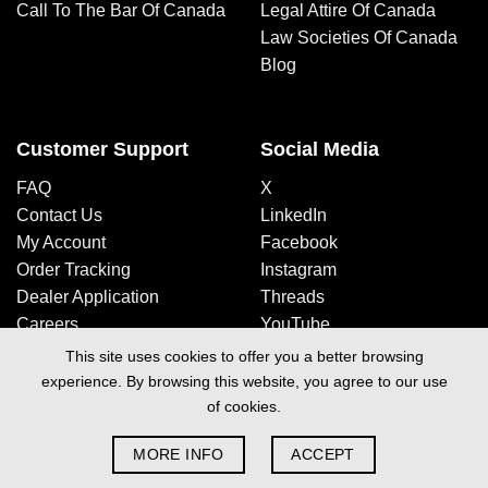
Call To The Bar Of Canada
Legal Attire Of Canada
Law Societies Of Canada
Blog
Customer Support
Social Media
FAQ
X
Contact Us
LinkedIn
My Account
Facebook
Order Tracking
Instagram
Dealer Application
Threads
Careers
YouTube
This site uses cookies to offer you a better browsing
experience. By browsing this website, you agree to our use
Design By Space Media
of cookies.
Privacy Policy
|
Terms & Conditions
| Copyright 2026 © Just Legal
MORE INFO
ACCEPT
Attire Inc.