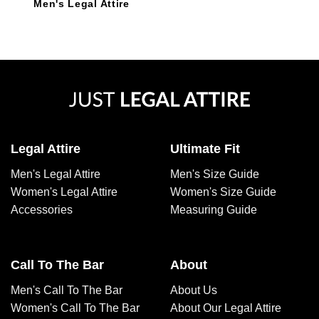
Men's Legal Attire
Legal Attire
Ultimate Fit
Men's Legal Attire
Men's Size Guide
Women's Legal Attire
Women's Size Guide
Accessories
Measuring Guide
Call To The Bar
About
Men's Call To The Bar
About Us
Women's Call To The Bar
About Our Legal Attire