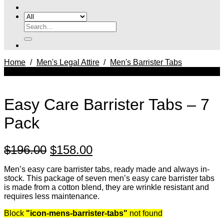
Search
for:
Home
/
Men's Legal Attire
/
Men's Barrister Tabs
SALE
Easy Care Barrister Tabs – 7
Pack
Original
Current
$
196.00
$
158.00
price
price
Men’s easy care barrister tabs, ready made and always in-
was:
is:
stock. This package of seven men’s easy care barrister tabs
is made from a cotton blend, they are wrinkle resistant and
$196.00.
$158.00.
requires less maintenance.
Block
"icon-mens-barrister-tabs"
not found