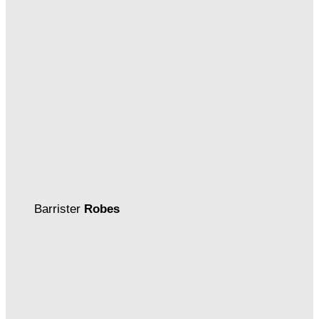
Barrister
Robes