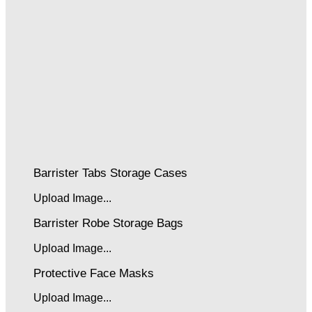
Barrister Tabs Storage Cases
Upload Image...
Barrister Robe Storage Bags
Upload Image...
Protective Face Masks
Upload Image...