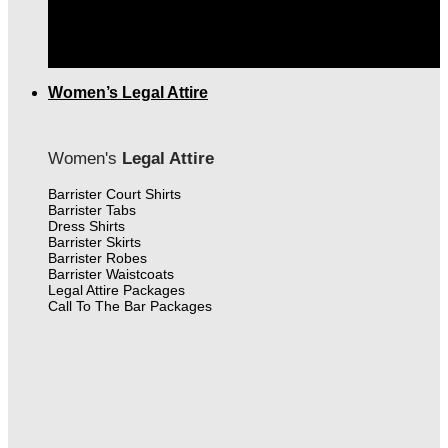
THE FINEST MEN'S LEGAL ATTIRE IN CANADA
|
FREE SHIPPING OVER $399.00
Women’s Legal Attire
Women's
Legal Attire
Barrister Court Shirts
Barrister Tabs
Dress Shirts
Barrister Skirts
Barrister Robes
Barrister Waistcoats
Legal Attire Packages
Call To The Bar Packages