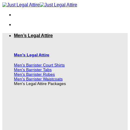
Skip
to
content
Men’s Legal Attire
Men's Legal Attire
Men's Barrister Court Shirts
Men's Barrister Tabs
Men's Barrister Robes
Men's Barrister Waistcoats
Men's Legal Attire Packages