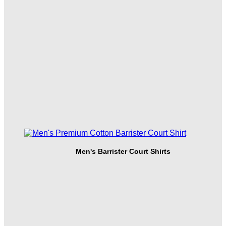
Men's Barrister Court Shirts