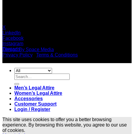
Careers
Social Media
X
LinkedIn
Facebook
Instagram
Threads
Design By Space Media
YouTube
Privacy Policy
|
Terms & Conditions
| Copyright 2026 © Just
Legal Attire Inc.
Search
for:
Men’s Legal Attire
Women’s Legal Attire
Accessories
Customer Support
Login / Register
This site uses cookies to offer you a better browsing
experience. By browsing this website, you agree to our use
of cookies.