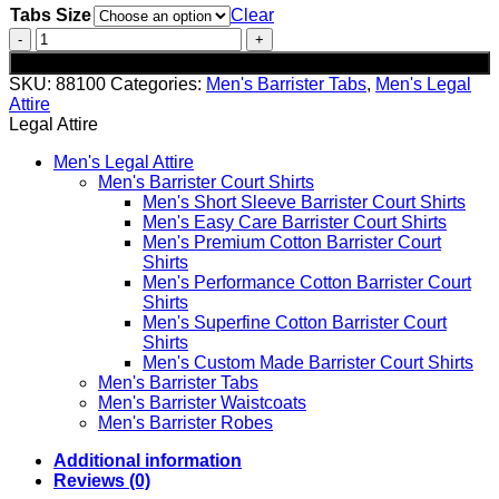
Tabs Size
Clear
Easy
Care
Add to cart
Barrister
SKU:
88100
Categories:
Men's Barrister Tabs
,
Men's Legal
Tabs
Attire
-
Legal Attire
7
Pack
Men's Legal Attire
quantity
Men's Barrister Court Shirts
Men's Short Sleeve Barrister Court Shirts
Men's Easy Care Barrister Court Shirts
Men's Premium Cotton Barrister Court
Shirts
Men's Performance Cotton Barrister Court
Shirts
Men's Superfine Cotton Barrister Court
Shirts
Men's Custom Made Barrister Court Shirts
Men's Barrister Tabs
Men's Barrister Waistcoats
Men's Barrister Robes
Additional information
Reviews (0)