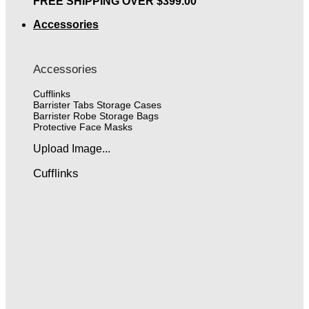
FREE SHIPPING OVER $399.00
Accessories
Accessories
Cufflinks
Barrister Tabs Storage Cases
Barrister Robe Storage Bags
Protective Face Masks
Upload Image...
Cufflinks