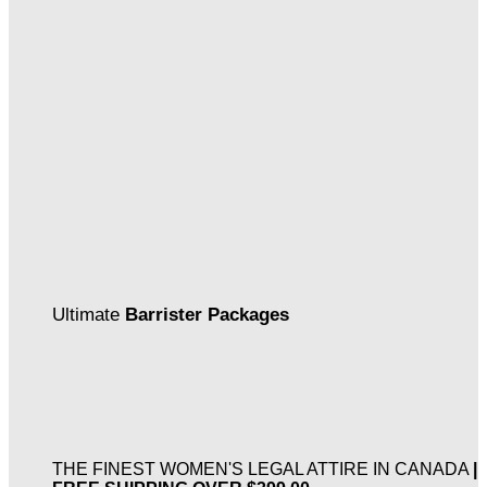
Ultimate
Barrister Packages
THE FINEST WOMEN'S LEGAL ATTIRE IN CANADA
|