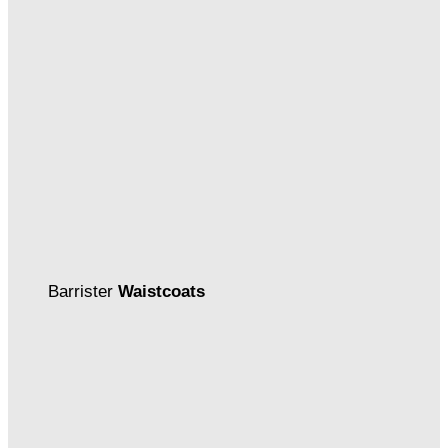
Barrister
Waistcoats