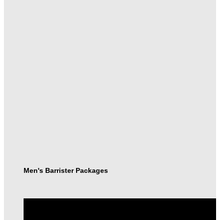
Men's Barrister Packages