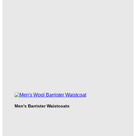
Men's Barrister Waistcoats