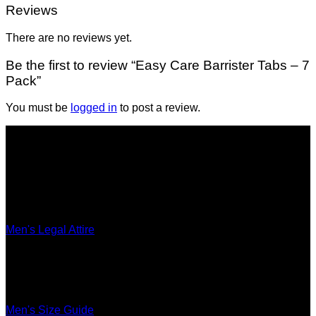
Reviews
There are no reviews yet.
Be the first to review “Easy Care Barrister Tabs – 7
Pack”
You must be
logged in
to post a review.
Legal Attire
Men's Legal Attire
Women's Legal Attire
Accessories
Ultimate Fit
Men's Size Guide