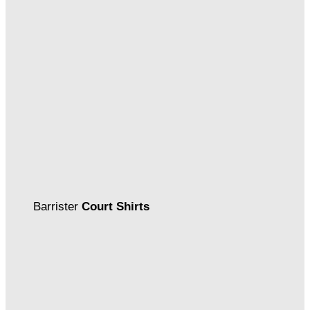
Barrister
Court Shirts