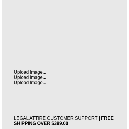
Upload Image...
Upload Image...
Upload Image...
LEGAL ATTIRE CUSTOMER SUPPORT
| FREE
SHIPPING OVER $399.00