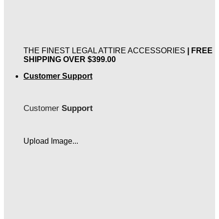
THE FINEST LEGAL ATTIRE ACCESSORIES
| FREE
SHIPPING OVER $399.00
Customer Support
Customer
Support
Upload Image...