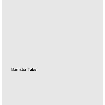
Barrister
Tabs