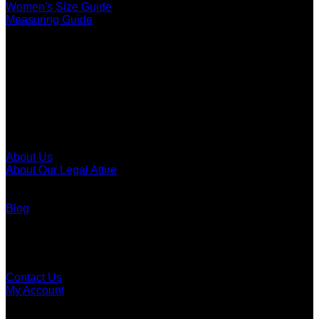
Women's Size Guide
Measuring Guide
Call To The Bar
Men's Call To The Bar
Women's Call To The Bar
Call To The Bar Of Canada
About
About Us
About Our Legal Attire
Legal Attire Of Canada
Law Societies Of Canada
Blog
Customer Support
FAQ
Contact Us
My Account
Order Tracking
Dealer Application