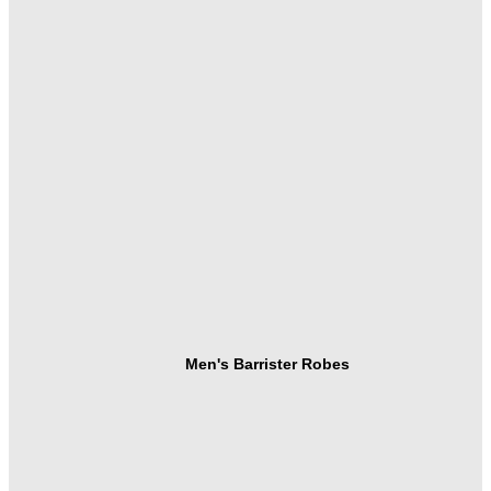
Men's Barrister Robes