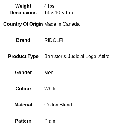
Weight
4 lbs
Dimensions
14 × 10 × 1 in
Country Of Origin
Made In Canada
Brand
RIDOLFI
Product Type
Barrister & Judicial Legal Attire
Gender
Men
Colour
White
Material
Cotton Blend
Pattern
Plain