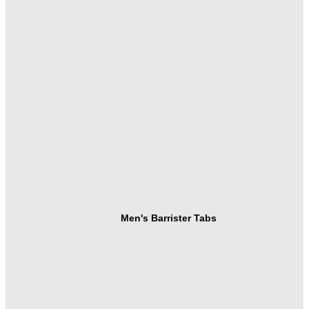
Men's Barrister Tabs